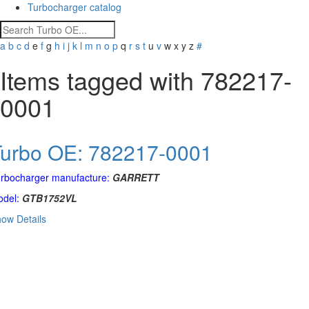
Turbocharger catalog
a
b
c
d
e
f
g
h
i
j
k
l
m
n
o
p
q
r
s
t
u
v
w
x
y
z
#
Items tagged with 782217-
0001
Turbo OE: 782217-0001
rbocharger manufacture:
GARRETT
del:
GTB1752VL
ow Details