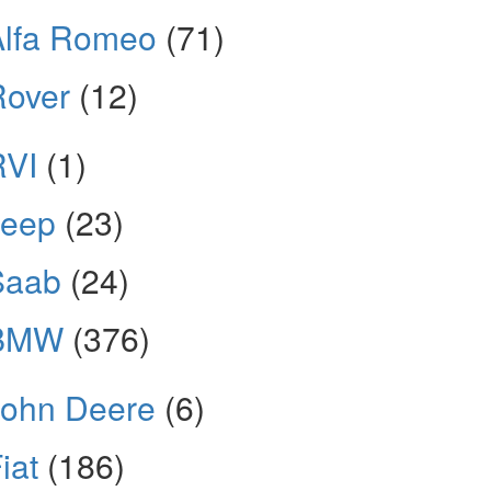
Alfa Romeo
(71)
Rover
(12)
RVI
(1)
Jeep
(23)
Saab
(24)
BMW
(376)
John Deere
(6)
iat
(186)