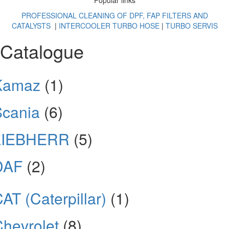
Popular links
PROFESSIONAL CLEANING OF DPF, FAP FILTERS AND
CATALYSTS
|
INTERCOOLER TURBO HOSE
|
TURBO SERVIS
Catalogue
Kamaz
(1)
Scania
(6)
LIEBHERR
(5)
DAF
(2)
AT (Caterpillar)
(1)
hevrolet
(8)