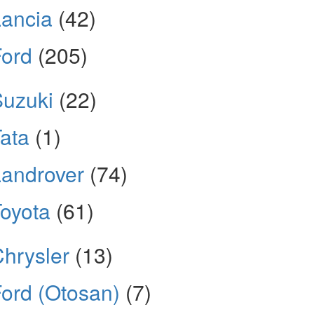
ancia
(42)
Ford
(205)
Suzuki
(22)
ata
(1)
androver
(74)
oyota
(61)
hrysler
(13)
ord (Otosan)
(7)