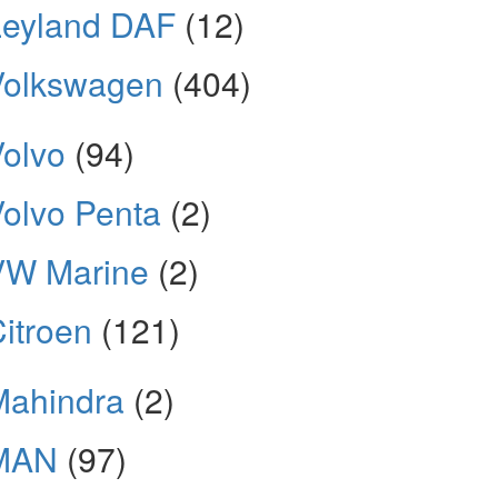
Leyland DAF
(12)
Volkswagen
(404)
olvo
(94)
olvo Penta
(2)
VW Marine
(2)
itroen
(121)
Mahindra
(2)
MAN
(97)