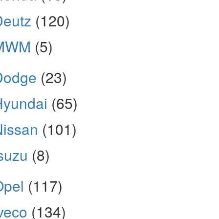
Deutz
(120)
MWM
(5)
Dodge
(23)
Hyundai
(65)
Nissan
(101)
suzu
(8)
Opel
(117)
veco
(134)