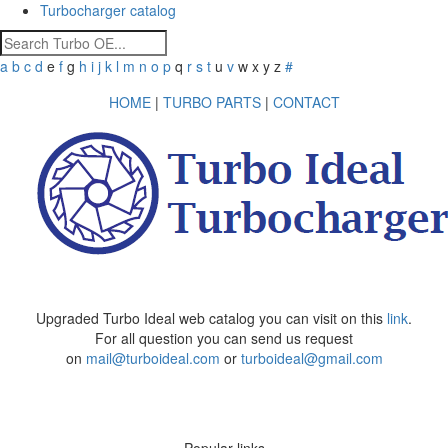
Turbocharger catalog
a
b
c
d
e
f
g
h
i
j
k
l
m
n
o
p
q
r
s
t
u
v
w
x
y
z
#
HOME
|
TURBO PARTS
|
CONTACT
Upgraded Turbo Ideal web catalog you can visit on this
link
.
For all question you can send us request
on
mail@turboideal.com
or
turboideal@gmail.com