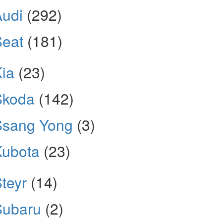
Audi
(292)
Seat
(181)
ia
(23)
Skoda
(142)
Ssang Yong
(3)
Kubota
(23)
teyr
(14)
Subaru
(2)