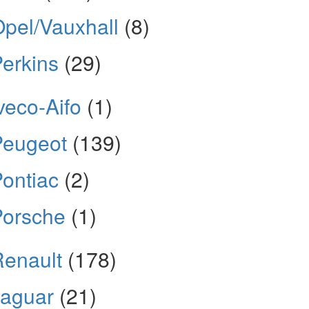
pel/Vauxhall
(8)
erkins
(29)
veco-Aifo
(1)
Peugeot
(139)
ontiac
(2)
Porsche
(1)
enault
(178)
Jaguar
(21)