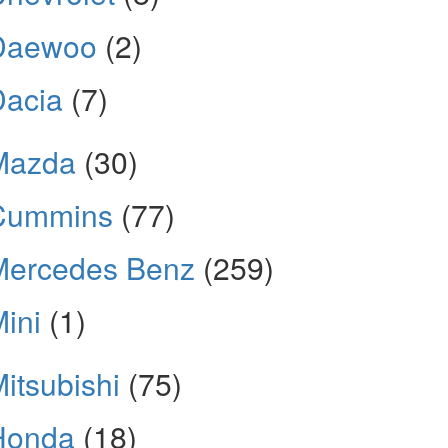
Daewoo
(2)
Dacia
(7)
Mazda
(30)
Cummins
(77)
Mercedes Benz
(259)
ini
(1)
itsubishi
(75)
Honda
(18)