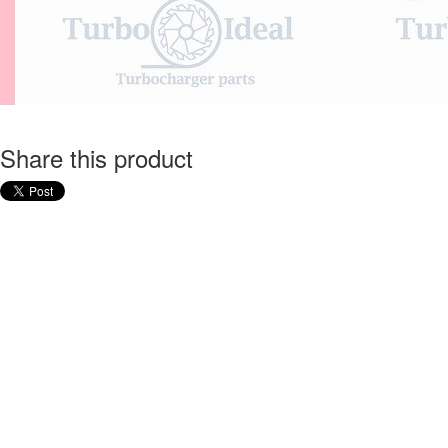
Share this product