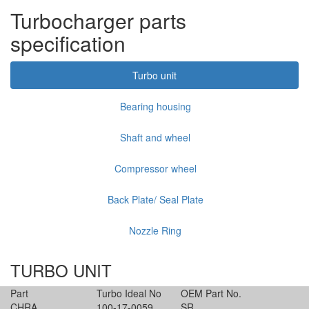
Turbocharger parts
specification
Turbo unit
Bearing housing
Shaft and wheel
Compressor wheel
Back Plate/ Seal Plate
Nozzle Ring
TURBO UNIT
Part
Turbo Ideal No
OEM Part No.
CHRA
100-17-0059
SR