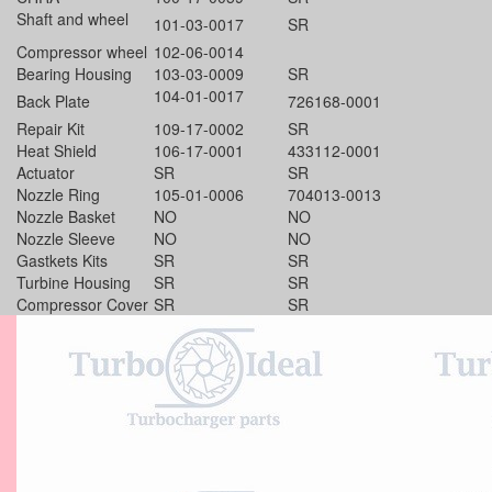
Shaft and wheel
101-03-0017
SR
Compressor wheel
102-06-0014
Bearing Housing
103-03-0009
SR
104-01-0017
Back Plate
726168-0001
Repair Kit
109-17-0002
SR
Heat Shield
106-17-0001
433112-0001
Actuator
SR
SR
Nozzle Ring
105-01-0006
704013-0013
Nozzle Basket
NO
NO
Nozzle Sleeve
NO
NO
Gastkets Kits
SR
SR
Turbine Housing
SR
SR
Compressor Cover
SR
SR