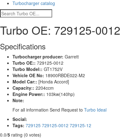
Turbocharger catalog
Turbo OE: 729125-0012
Specifications
Turbocharger producer:
Garrett
Turbo OE::
729125-0012
Turbo Model::
GT1752V
Vehicle OE No:
18900RBDE022-M2
Model Car::
[Honda Accord]
Capacity::
2204ccm
Engine Power::
103kw(140hp)
Note:
For all information Send Request to
Turbo Ideal
Social:
Tags:
729125
729125-0012
729125-12
0.0/
5
rating (0 votes)