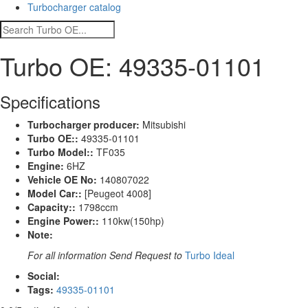
Turbocharger catalog
Turbo OE: 49335-01101
Specifications
Turbocharger producer:
Mitsubishi
Turbo OE::
49335-01101
Turbo Model::
TF035
Engine:
6HZ
Vehicle OE No:
140807022
Model Car::
[Peugeot 4008]
Capacity::
1798ccm
Engine Power::
110kw(150hp)
Note:
For all information Send Request to
Turbo Ideal
Social:
Tags:
49335-01101