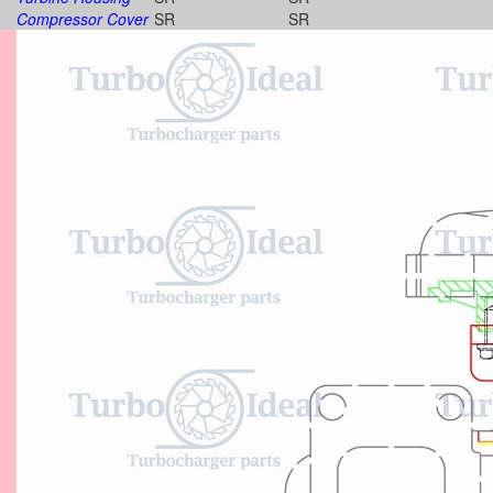
Compressor Cover
SR
SR