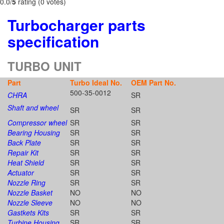
0.0/
5
rating (0 votes)
Turbocharger parts
specification
TURBO UNIT
Part
Turbo Ideal No.
OEM Part No.
500-35-0012
CHRA
SR
Shaft and wheel
SR
SR
Compressor wheel
SR
SR
Bearing Housing
SR
SR
Back Plate
SR
SR
Repair Kit
SR
SR
Heat Shield
SR
SR
Actuator
SR
SR
Nozzle Ring
SR
SR
Nozzle Basket
NO
NO
Nozzle Sleeve
NO
NO
Gastkets Kits
SR
SR
Turbine Housing
SR
SR