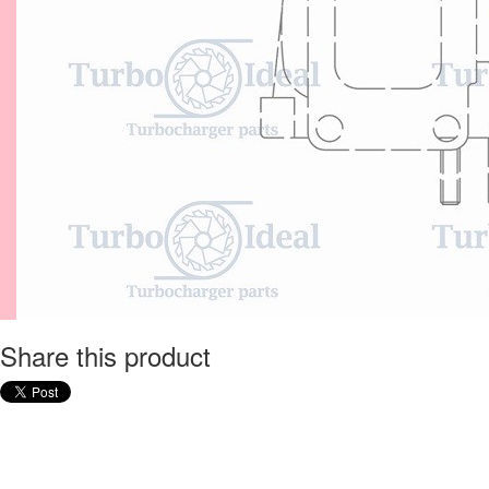
Share this product