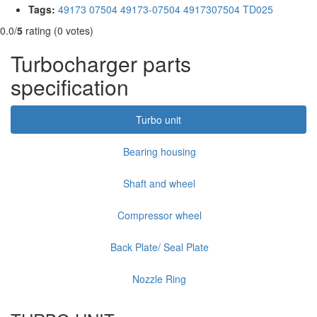
Tags:
49173 07504
49173-07504
4917307504
TD025
0.0/
5
rating (0 votes)
Turbocharger parts
specification
Turbo unit
Bearing housing
Shaft and wheel
Compressor wheel
Back Plate/ Seal Plate
Nozzle Ring