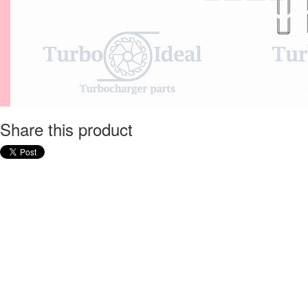
Share this product