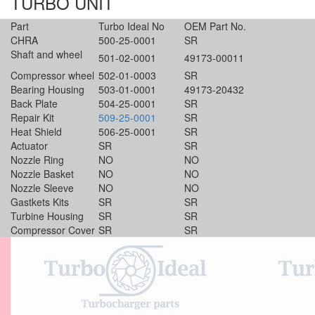
TURBO UNIT
Part
Turbo Ideal No
OEM Part No.
CHRA
500-25-0001
SR
Shaft and wheel
501-02-0001
49173-00011
Compressor wheel
502-01-0003
SR
Bearing Housing
503-01-0001
49173-20432
Back Plate
504-25-0001
SR
Repair Kit
509-25-0001
SR
Heat Shield
506-25-0001
SR
Actuator
SR
SR
Nozzle Ring
NO
NO
Nozzle Basket
NO
NO
Nozzle Sleeve
NO
NO
Gastkets Kits
SR
SR
Turbine Housing
SR
SR
Compressor Cover
SR
SR