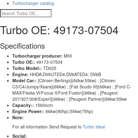
Turbocharger catalog
Turbo OE: 49173-07504
Specifications
Turbocharger producer:
MHI
Turbo OE::
49173-07504
Turbo Model::
TD025
Engine:
HHDA;DV6UTED4;DV6ATED4; DV6B
Model Car::
[Citroen Berlingo](66kw;55kw) ; [Citroen
C3/C4/Jumpy/Xsara](66kw) ; [Fiat Scudo III](66kw) ; [Ford C-
MAX/Fiesta VI/Focus II/Ford Fusion](66kw) ; [Peugeot
207/307/308/Expert](66kw) ; [Peugeot Partner](66kw;55kw
Capacity::
1560ccm
Engine Power::
66kw(90hp);55kw(75hp)
Note:
For all information Send Request to
Turbo Ideal
Social: