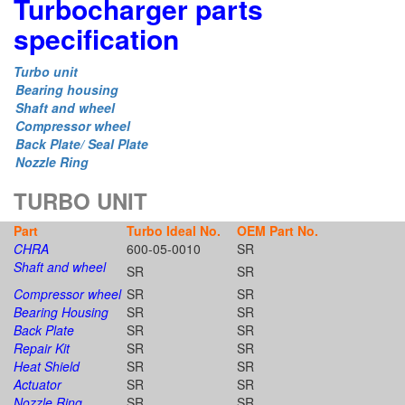
Turbocharger parts
specification
Turbo unit
Bearing housing
Shaft and wheel
Compressor wheel
Back Plate/ Seal Plate
Nozzle Ring
TURBO UNIT
Part
Turbo Ideal No.
OEM Part No.
CHRA
600-05-0010
SR
Shaft and wheel
SR
SR
Compressor wheel
SR
SR
Bearing Housing
SR
SR
Back Plate
SR
SR
Repair Kit
SR
SR
Heat Shield
SR
SR
Actuator
SR
SR
Nozzle Ring
SR
SR