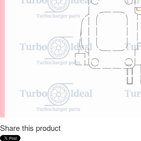
Share this product