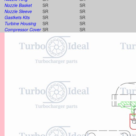
Nozzle Basket
SR
SR
Nozzle Sleeve
SR
SR
Gastkets Kits
SR
SR
Turbine Housing
SR
SR
Compressor Cover
SR
SR