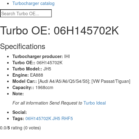
Turbocharger catalog
Turbo OE: 06H145702K
Specifications
Turbocharger producer:
IHI
Turbo OE::
06H145702K
Turbo Model::
JH5
Engine:
EA888
Model Car::
[Audi A4/A5/A6/Q5/S4/S5]; [VW Passat/Tiguan]
Capacity::
1968ccm
Note:
For all information Send Request to
Turbo Ideal
Social:
Tags:
06H145702K
JH5
RHF5
0.0/
5
rating (0 votes)